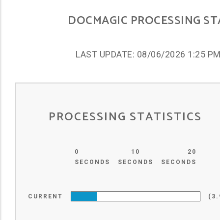
DOCMAGIC PROCESSING S
LAST UPDATE: 08/06/2026 1:25 P
PROCESSING STATISTICS
0
10
20
SECONDS
SECONDS
SECONDS
CURRENT
(3