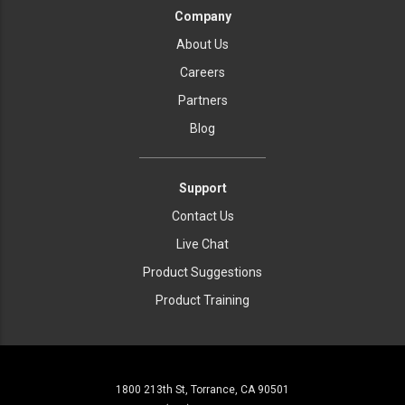
Company
About Us
Careers
Partners
Blog
Support
Contact Us
Live Chat
Product Suggestions
Product Training
1800 213th St, Torrance, CA 90501