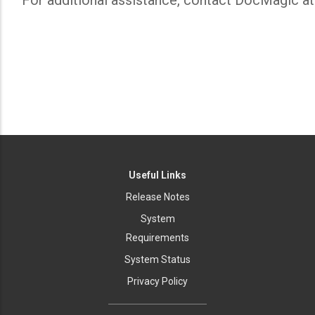
For additional assistance, contact DocMagic a
Useful Links
Release Notes
System
Requirements
System Status
Privacy Policy