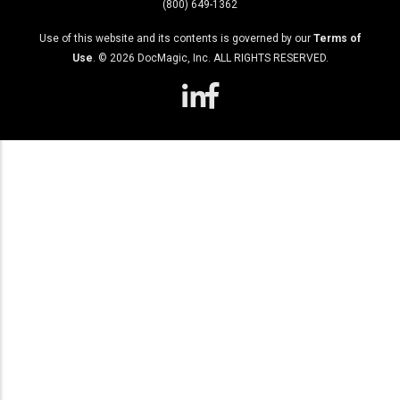
(800) 649-1362
Use of this website and its contents is governed by our
Terms of
Use
. ©
2026
DocMagic, Inc. ALL RIGHTS RESERVED.