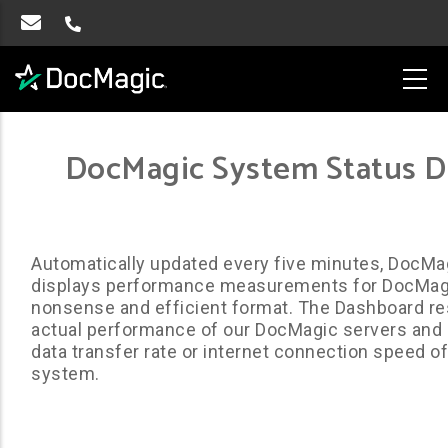
DocMagic System Status 
Automatically updated every five minutes, DocMa
displays performance measurements for DocMagic
nonsense and efficient format. The Dashboard r
actual performance of our DocMagic servers and d
data transfer rate or internet connection speed of 
system.