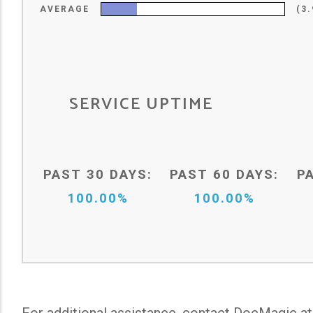
AVERAGE
(3
SERVICE UPTIME
PAST 30 DAYS:
PAST 60 DAYS:
P
100.00%
100.00%