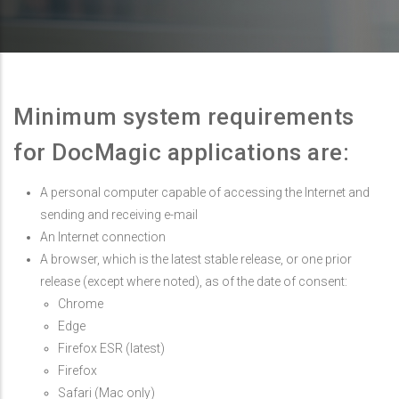
Minimum system requirements
for DocMagic applications are:
A personal computer capable of accessing the Internet and
sending and receiving e-mail
An Internet connection
A browser, which is the latest stable release, or one prior
release (except where noted), as of the date of consent:
Chrome
Edge
Firefox ESR (latest)
Firefox
Safari (Mac only)