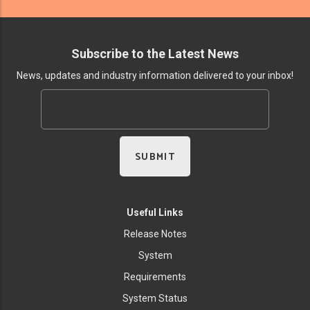
Subscribe to the Latest News
News, updates and industry information delivered to your inbox!
Useful Links
Release Notes
System
Requirements
System Status