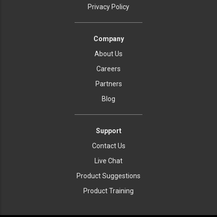
Privacy Policy
Company
About Us
Careers
Partners
Blog
Support
Contact Us
Live Chat
Product Suggestions
Product Training