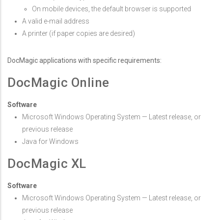
On mobile devices, the default browser is supported
A valid e-mail address
A printer (if paper copies are desired)
DocMagic applications with specific requirements:
DocMagic Online
Software
Microsoft Windows Operating System — Latest release, or
previous release
Java for Windows
DocMagic XL
Software
Microsoft Windows Operating System — Latest release, or
previous release