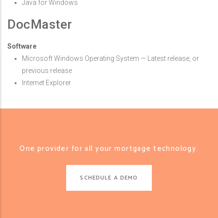
Java for Windows
DocMaster
Software
Microsoft Windows Operating System — Latest release, or
previous release
Internet Explorer
One provider for all your mortgage technology.
SCHEDULE A DEMO