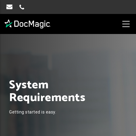
System
Requirements
Getting started is easy.