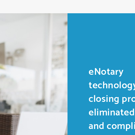
eNotary
technology
closing pr
eliminated
and compli