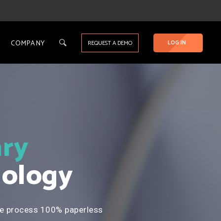
COMPANY
LOG IN
REQUEST A DEMO
ry
ology
e process 100% paperless