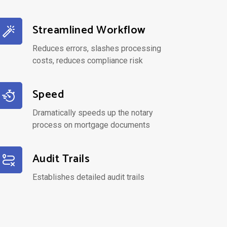
Streamlined Workflow
Reduces errors, slashes processing
costs, reduces compliance risk
Speed
Dramatically speeds up the notary
process on mortgage documents
Audit Trails
Establishes detailed audit trails