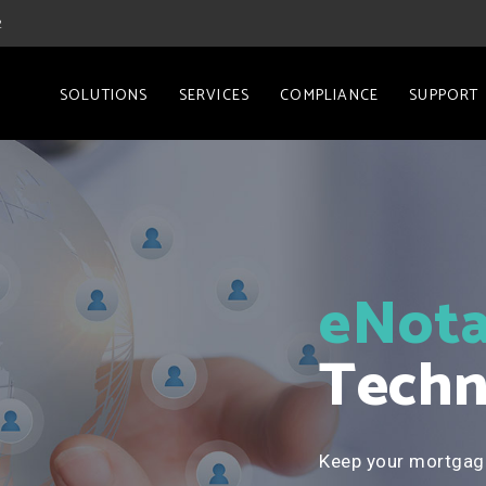
2
SOLUTIONS
SERVICES
COMPLIANCE
SUPPORT
eNota
Techn
Keep your mortgag