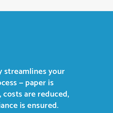
 streamlines your
ocess — paper is
, costs are reduced,
ance is ensured.