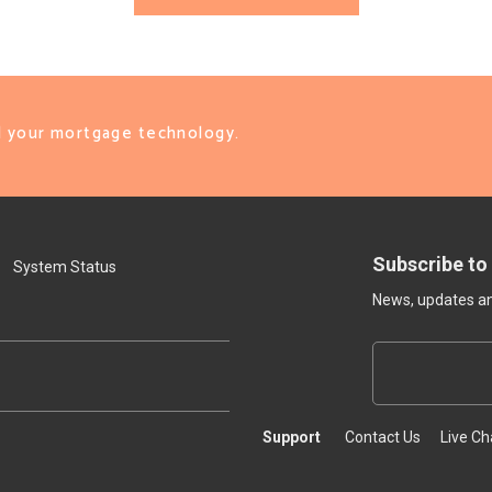
ll your mortgage technology.
Subscribe to
System Status
News, updates and
Support
Contact Us
Live Ch