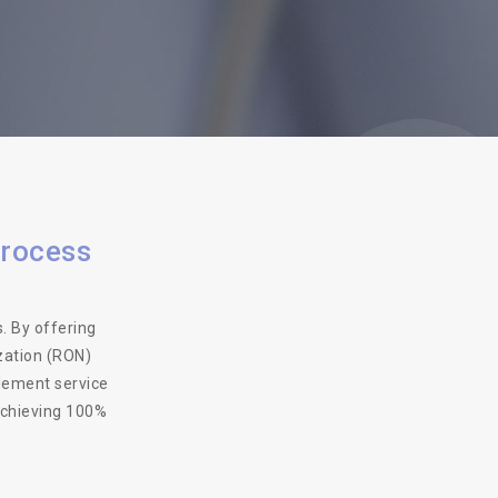
process
. By offering
zation (RON)
tlement service
achieving 100%