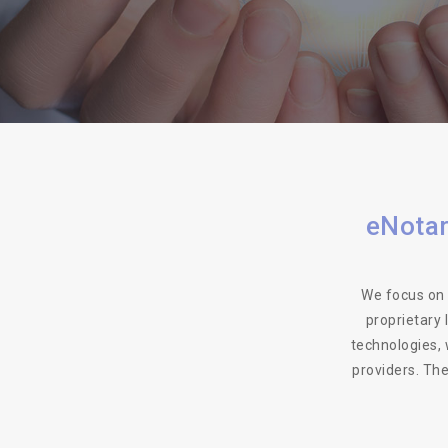
eNotar
We focus on 
proprietary
technologies, 
providers. Th