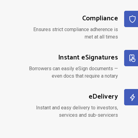
Compliance
Ensures strict compliance adherence is
met at all times
Instant eSignatures
Borrowers can easily eSign documents —
even docs that require a notary
eDelivery
Instant and easy delivery to investors,
services and sub-servicers