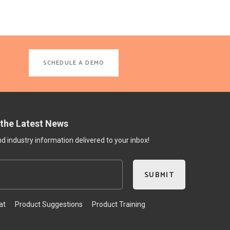
SCHEDULE A DEMO
 the Latest News
 industry information delivered to your inbox!
at
Product Suggestions
Product Training