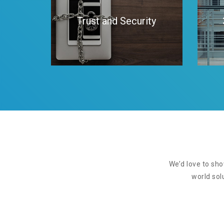
Trust and Security
We’d love to sho
world sol