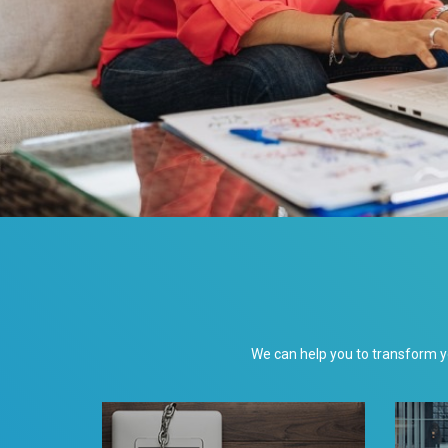
We can help you to transform 