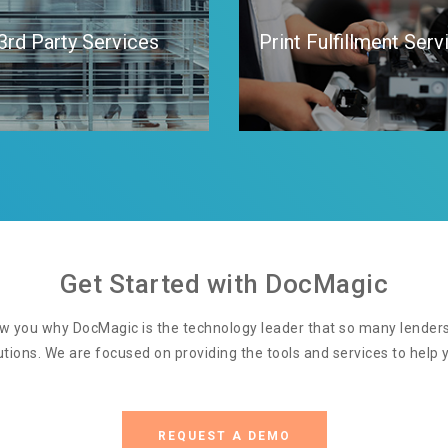
3rd Party Services
Print Fulfillment Serv
Get Started with DocMagic
w you why DocMagic is the technology leader that so many lenders 
utions. We are focused on providing the tools and services to help y
REQUEST A DEMO