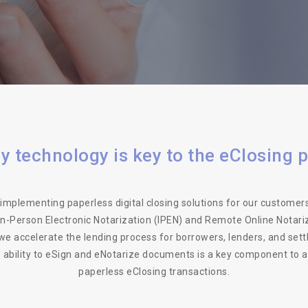
y technology is key to the eClosing 
implementing paperless digital closing solutions for our customers
 In-Person Electronic Notarization (IPEN) and Remote Online Notari
we accelerate the lending process for borrowers, lenders, and set
e ability to eSign and eNotarize documents is a key component to 
paperless eClosing transactions.