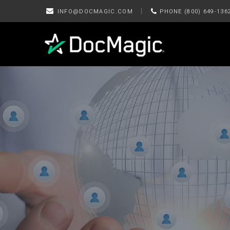
|
INFO@DOCMAGIC.COM
PHONE (800) 649-136