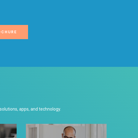
OCHURE
lutions, apps, and technology.