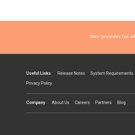
One provider for a
Useful Links
Release Notes
System Requirements
Privacy Policy
Company
About Us
Careers
Partners
Blog