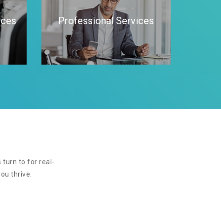
ices
Professional Services
turn to for real-
ou thrive.