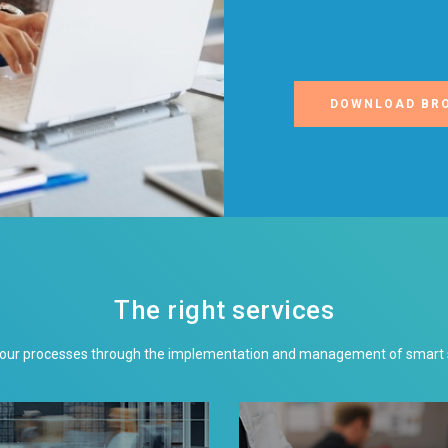
DOWNLOAD BR
The right services
your processes through the implementation and management of smart so