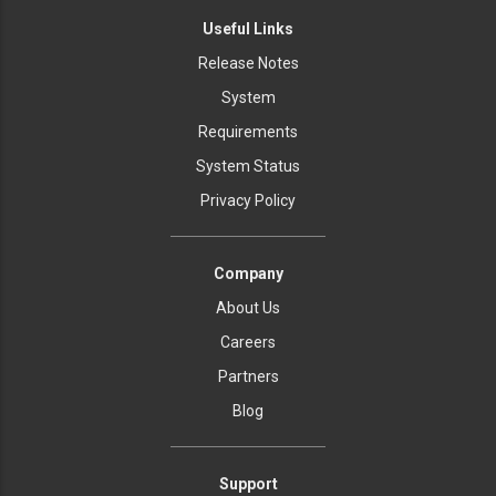
Useful Links
Release Notes
System
Requirements
System Status
Privacy Policy
Company
About Us
Careers
Partners
Blog
Support