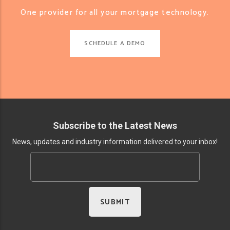
One provider for all your mortgage technology.
SCHEDULE A DEMO
Subscribe to the Latest News
News, updates and industry information delivered to your inbox!