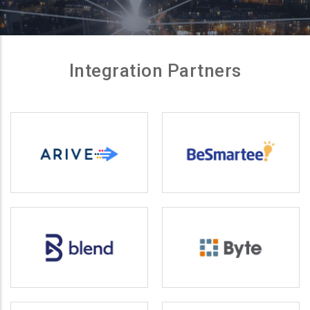
Integration Partners