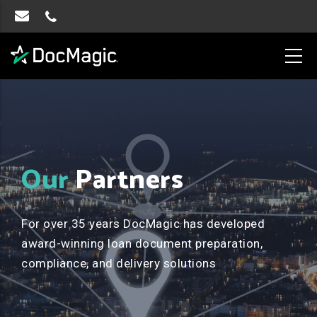
Our
Partners
For over 35 years DocMagic has developed
award-winning loan document preparation,
compliance, and delivery solutions