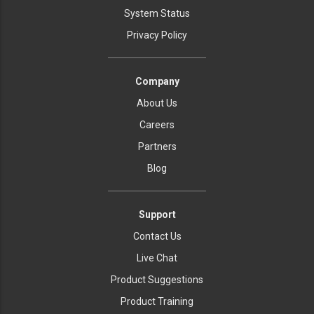
System Status
Privacy Policy
Company
About Us
Careers
Partners
Blog
Support
Contact Us
Live Chat
Product Suggestions
Product Training