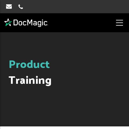
Product
Training