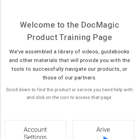
Welcome to the DocMagic
Product Training Page
We've assembled a library of videos, guidebooks
and other materials that will provide you with the
tools to successfully navigate our products, or
those of our partners.
Scroll down to find the product or service you need help with
and click on the icon to access that page.