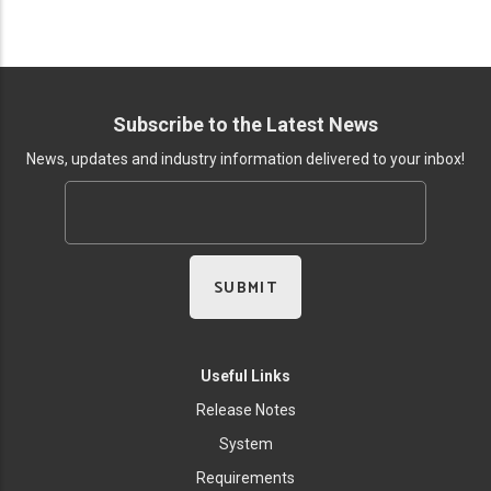
Subscribe to the Latest News
News, updates and industry information delivered to your inbox!
Useful Links
Release Notes
System
Requirements